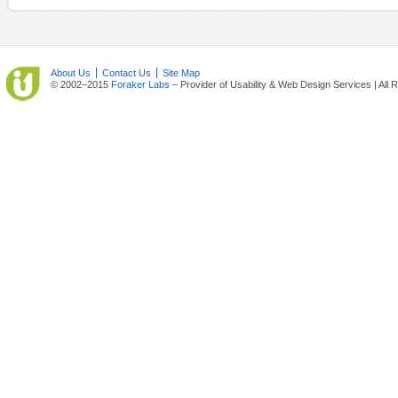
About Us
Contact Us
Site Map
© 2002–2015
Foraker Labs
– Provider of Usability & Web Design Services | All 