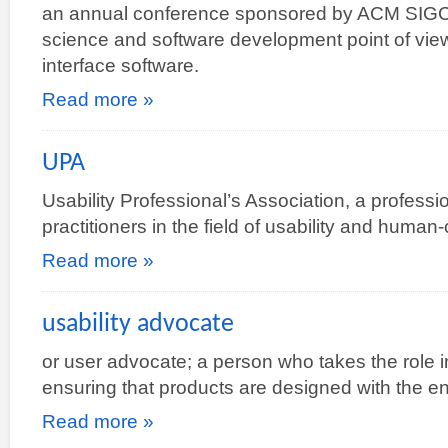
an annual conference sponsored by ACM SIGCH
science and software development point of view
interface software.
Read more »
UPA
Usability Professional’s Association, a professi
practitioners in the field of usability and human
Read more »
usability advocate
or user advocate; a person who takes the role i
ensuring that products are designed with the e
Read more »