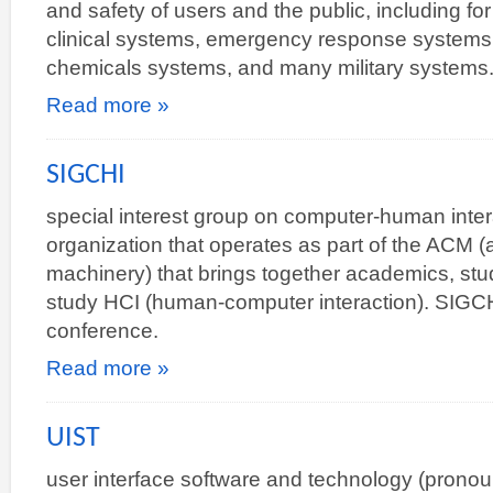
and safety of users and the public, including fo
clinical systems, emergency response systems (
chemicals systems, and many military systems
Read more »
SIGCHI
special interest group on computer-human inter
organization that operates as part of the ACM (
machinery) that brings together academics, stud
study HCI (human-computer interaction). SIGC
conference.
Read more »
UIST
user interface software and technology (prono