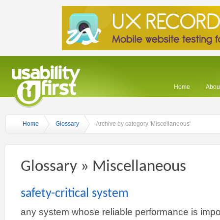
Home
About
Home
Glossary
Archive by category 'Miscellaneous'
Glossary » Miscellaneous
safety-critical system
any system whose reliable performance is impor