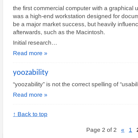
the first commercial computer with a graphical u
was a high-end workstation designed for documen
be a major market success, but heavily influ
afterwards, such as the Macintosh.
Initial research…
Read more »
yoozability
“yoozability” is not the correct spelling of “usabil
Read more »
↑ Back to top
Page 2 of 2
«
1