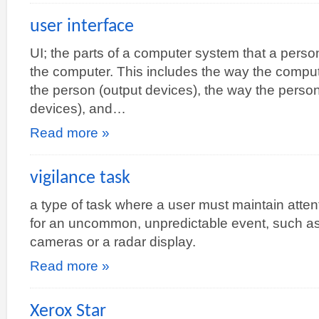
user interface
UI; the parts of a computer system that a pers
the computer. This includes the way the comp
the person (output devices), the way the person
devices), and…
Read more »
vigilance task
a type of task where a user must maintain attent
for an uncommon, unpredictable event, such as
cameras or a radar display.
Read more »
Xerox Star