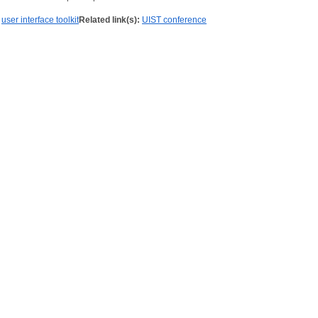
user interface toolkit
Related link(s):
UIST conference