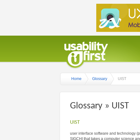
Home
Glossary
UIST
Glossary » UIST
UIST
user interface software and technology 
SIGCHI that takes a computer science and