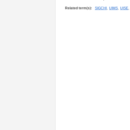
Related term(s):
SIGCHI
,
UIMS
,
UISE
,