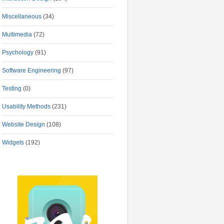
Miscellaneous
(34)
Multimedia
(72)
Psychology
(91)
Software Engineering
(97)
Testing
(0)
Usability Methods
(231)
Website Design
(108)
Widgets
(192)