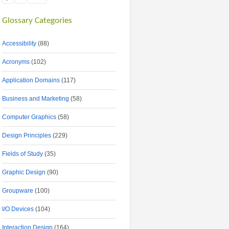
Glossary Categories
Accessibility
(88)
Acronyms
(102)
Application Domains
(117)
Business and Marketing
(58)
Computer Graphics
(58)
Design Principles
(229)
Fields of Study
(35)
Graphic Design
(90)
Groupware
(100)
I/O Devices
(104)
Interaction Design
(164)