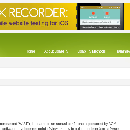
Home
About Usability
Usability Methods
Training
(pronounced “WIST”); the name of an annual conference sponsored by ACM
 software development point of view on how to build user interface software.