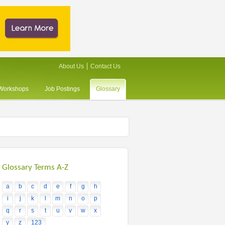
About Us
Contact Us
/Workshops
Job Postings
Glossary
Glossary Terms A-Z
a
b
c
d
e
f
g
h
i
j
k
l
m
n
o
p
q
r
s
t
u
v
w
x
y
z
123