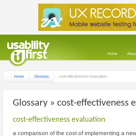
Home
About
Home
Glossary
cost-effectiveness evaluation
Glossary » cost-effectiveness 
cost-effectiveness evaluation
a comparison of the cost of implementing a new