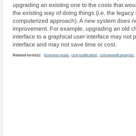
upgrading an existing one to the costs that woul
the existing way of doing things (i.e. the legac
computerized approach). A new system does no
improvement. For example, upgrading an old c
interface to a graphical user interface may not
interface and may not save time or cost.
Related term(s):
business goals
,
cost justification
,
cost-benefit analysis
,