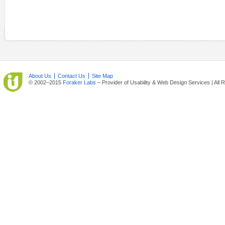
About Us
Contact Us
Site Map
© 2002–2015
Foraker Labs
– Provider of Usability & Web Design Services | All 