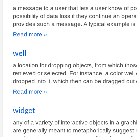
a message to a user that lets a user know of po
possibility of data loss if they continue an operat
provides such a message. A typical example i
Read more »
well
a location for dropping objects, from which thos
retrieved or selected. For instance, a color well
dropped into it, which then can be dragged out 
Read more »
widget
any of a variety of interactive objects in a grap
are generally meant to metaphorically suggest r