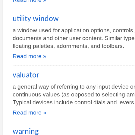
utility window
a window used for application options, controls, 
documents and other user content. Similar types 
floating palettes, adornments, and toolbars.
Read more »
valuator
a general way of referring to any input device o
continuous values (as opposed to selecting amon
Typical devices include control dials and levers
Read more »
warning