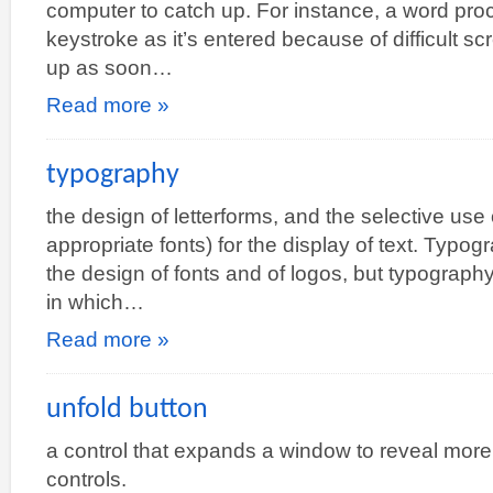
computer to catch up. For instance, a word pro
keystroke as it’s entered because of difficult scr
up as soon…
Read more »
typography
the design of letterforms, and the selective use 
appropriate fonts) for the display of text. Typog
the design of fonts and of logos, but typography
in which…
Read more »
unfold button
a control that expands a window to reveal more
controls.