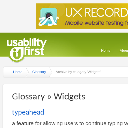
Home
About
Home
Glossary
Archive by category 'Widgets'
Glossary » Widgets
typeahead
a feature for allowing users to continue typing w