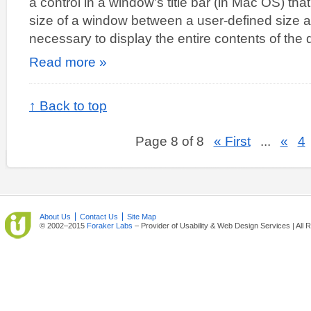
a control in a window’s title bar (in Mac OS) tha
size of a window between a user-defined size
necessary to display the entire contents of th
Read more »
↑ Back to top
Page 8 of 8
« First
...
«
4
About Us
Contact Us
Site Map
© 2002–2015
Foraker Labs
– Provider of Usability & Web Design Services | All 