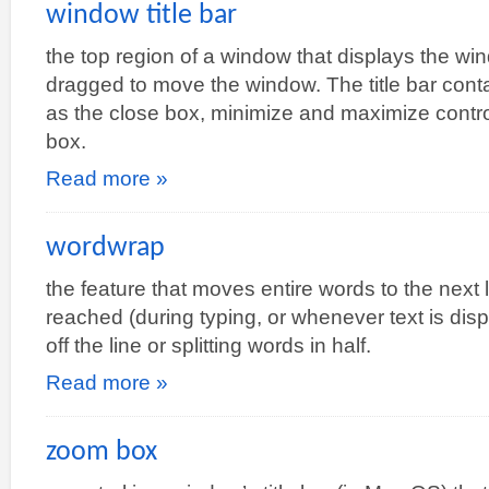
window title bar
the top region of a window that displays the win
dragged to move the window. The title bar cont
as the close box, minimize and maximize contr
box.
Read more »
wordwrap
the feature that moves entire words to the next l
reached (during typing, or whenever text is dis
off the line or splitting words in half.
Read more »
zoom box