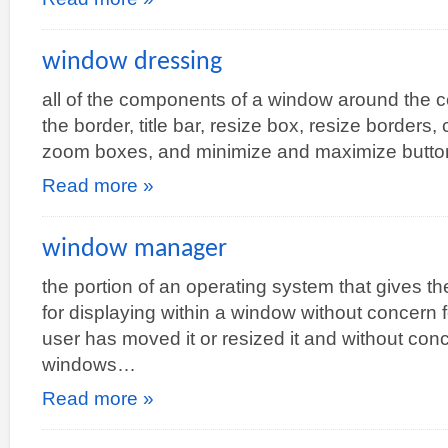
window dressing
all of the components of a window around the c
the border, title bar, resize box, resize borders
zoom boxes, and minimize and maximize butto
Read more »
window manager
the portion of an operating system that gives t
for displaying within a window without concern 
user has moved it or resized it and without con
windows…
Read more »