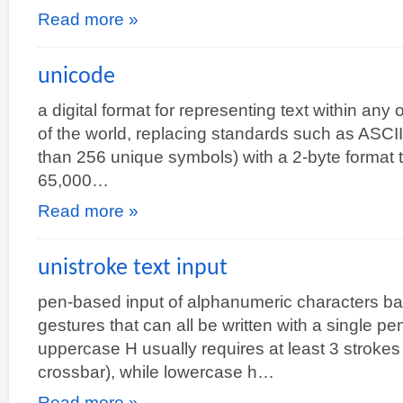
Read more »
unicode
a digital format for representing text within any
of the world, replacing standards such as ASCI
than 256 unique symbols) with a 2-byte format 
65,000…
Read more »
unistroke text input
pen-based input of alphanumeric characters ba
gestures that can all be written with a single pe
uppercase H usually requires at least 3 strokes 
crossbar), while lowercase h…
Read more »