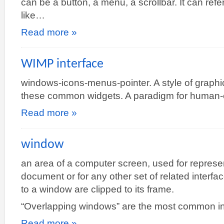
can be a button, a menu, a scrollbar. It can ref
like…
Read more »
WIMP interface
windows-icons-menus-pointer. A style of graphic
these common widgets. A paradigm for human-c
Read more »
window
an area of a computer screen, used for represen
document or for any other set of related interf
to a window are clipped to its frame.
“Overlapping windows” are the most common 
Read more »