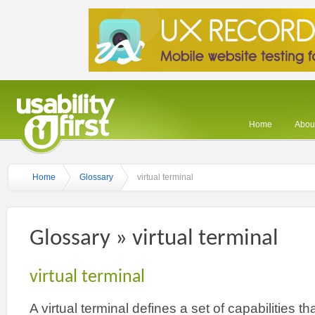
Home
About
Home
Glossary
virtual terminal
Glossary » virtual terminal
virtual terminal
A virtual terminal defines a set of capabilities t