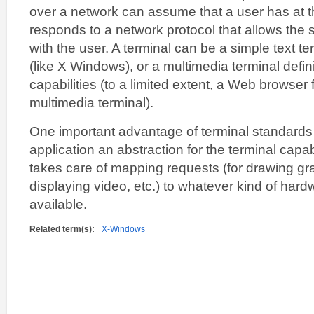
over a network can assume that a user has at the
responds to a network protocol that allows the s
with the user. A terminal can be a simple text te
(like X Windows), or a multimedia terminal defi
capabilities (to a limited extent, a Web browser fi
multimedia terminal).
One important advantage of terminal standards i
application an abstraction for the terminal capab
takes care of mapping requests (for drawing grap
displaying video, etc.) to whatever kind of hard
available.
Related term(s):
X-Windows