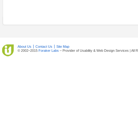
About Us
Contact Us
Site Map
© 2002–2015
Foraker Labs
– Provider of Usability & Web Design Services | All 