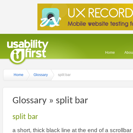
Home
About
Home
Glossary
split bar
Glossary » split bar
split bar
a short, thick black line at the end of a scrollba