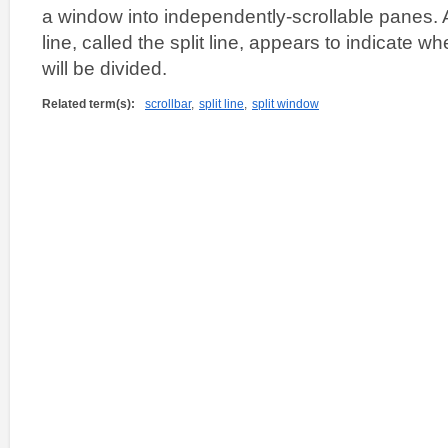
a window into independently-scrollable panes. A
line, called the split line, appears to indicate 
will be divided.
Related term(s):
scrollbar
,
split line
,
split window