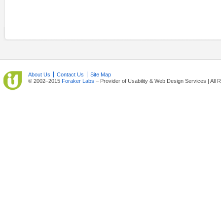
About Us
Contact Us
Site Map
© 2002–2015
Foraker Labs
– Provider of Usability & Web Design Services | All 