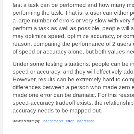
fast a task can be performed and how many mi
performing the task. That is, a user can either p
a large number of errors or very slow with very
perform a task as well as possible, people will a
may optimize speed, optimize accuracy, or comb
reason, comparing the performance of 2 users 
of speed or accuracy alone, but both values n
Under some testing situations, people can be in
speed or accuracy, and they will effectively ado
However, results can be extremely hard to com
differences between a person who made zero e
made one error can be dramatic. For this reason
speed-accuracy tradeoff exists, the relationsh
accuracy needs to be mapped out.
Related term(s):
benchmarks
,
error
,
user testing