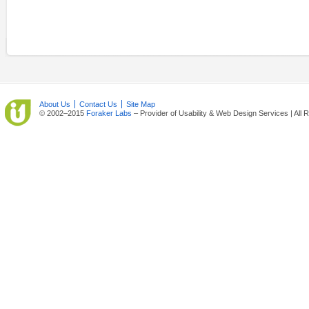
About Us
Contact Us
Site Map
© 2002–2015
Foraker Labs
– Provider of Usability & Web Design Services | All 