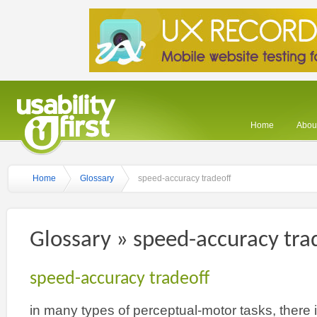
Home
About
Home
Glossary
speed-accuracy tradeoff
Glossary » speed-accuracy tra
speed-accuracy tradeoff
in many types of perceptual-motor tasks, there