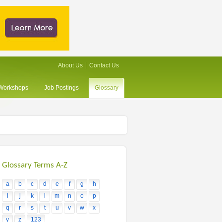
About Us
Contact Us
/Workshops
Job Postings
Glossary
Glossary Terms A-Z
a
b
c
d
e
f
g
h
i
j
k
l
m
n
o
p
q
r
s
t
u
v
w
x
y
z
123