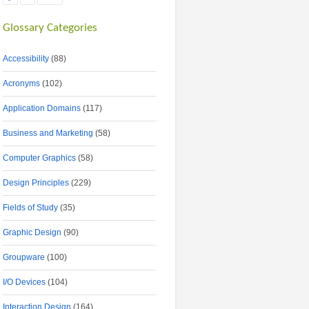
Glossary Categories
Accessibility
(88)
Acronyms
(102)
Application Domains
(117)
Business and Marketing
(58)
Computer Graphics
(58)
Design Principles
(229)
Fields of Study
(35)
Graphic Design
(90)
Groupware
(100)
I/O Devices
(104)
Interaction Design
(164)