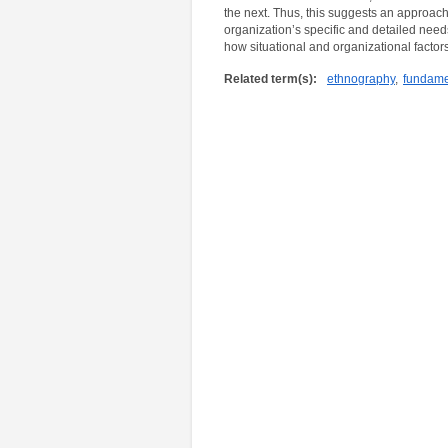
the next. Thus, this suggests an approac
organization’s specific and detailed nee
how situational and organizational factors 
Related term(s):
ethnography
,
fundamen