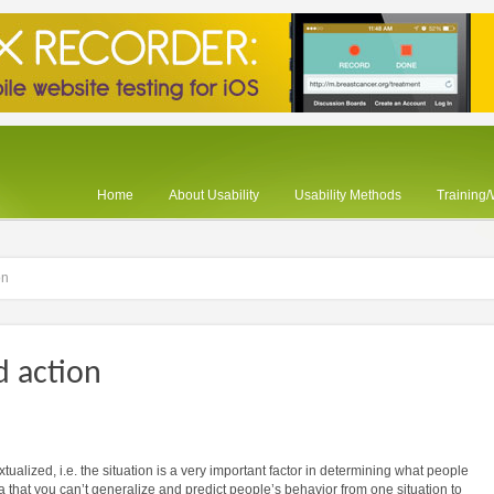
Home
About Usability
Usability Methods
Training
on
d action
tualized, i.e. the situation is a very important factor in determining what people
dea that you can’t generalize and predict people’s behavior from one situation to