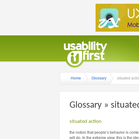
Home
Glossary
situated acti
Glossary » situate
situated action
the notion that people’s behavior is contex
will do. In the extreme view, this is the i