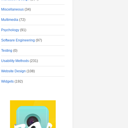
Miscellaneous
(34)
Multimedia
(72)
Psychology
(91)
Software Engineering
(97)
Testing
(0)
Usability Methods
(231)
Website Design
(108)
Widgets
(192)