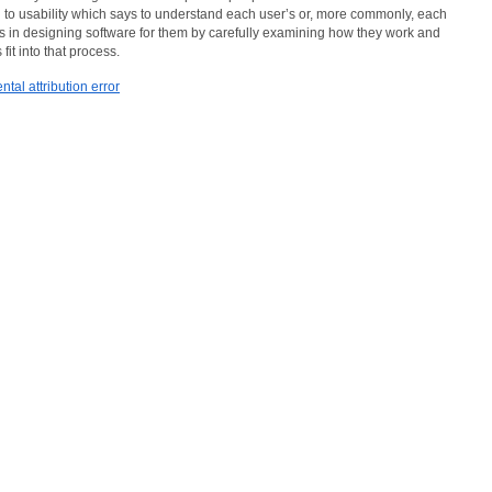
h to usability which says to understand each user’s or, more commonly, each
ds in designing software for them by carefully examining how they work and
fit into that process.
tal attribution error