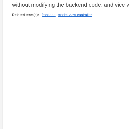
without modifying the backend code, and vice v
Related term(s):
front end
,
model-view-controller