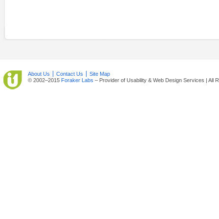
About Us
Contact Us
Site Map
© 2002–2015
Foraker Labs
– Provider of Usability & Web Design Services | All 