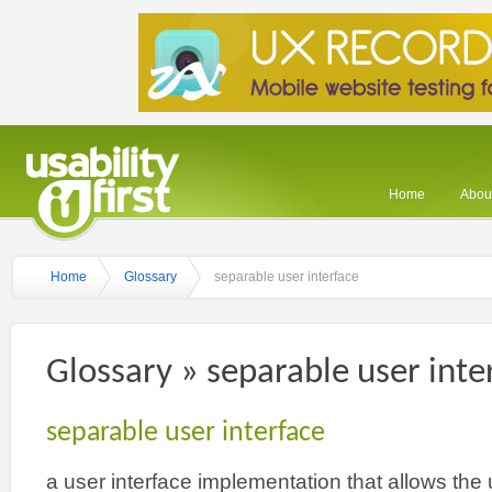
Home
About
Home
Glossary
separable user interface
Glossary » separable user inte
separable user interface
a user interface implementation that allows the 