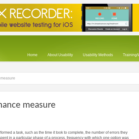
Home
About Usability
Usability Methods
Training
 measure
rmance measure
ormed a task, such as the time it took to complete, the number of errors they
 spent in a particular phase of a process, frequency with which one option was