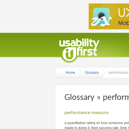
Home
Glossary
performance
Glossary » perfo
performance measure
a quantitative rating on how someone perf
made in doing it, their success rate, time