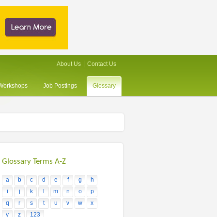
About Us
Contact Us
/Workshops
Job Postings
Glossary
Glossary Terms A-Z
a
b
c
d
e
f
g
h
i
j
k
l
m
n
o
p
q
r
s
t
u
v
w
x
y
z
123