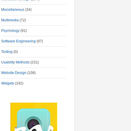
Miscellaneous
(34)
Multimedia
(72)
Psychology
(91)
Software Engineering
(97)
Testing
(0)
Usability Methods
(231)
Website Design
(108)
Widgets
(192)