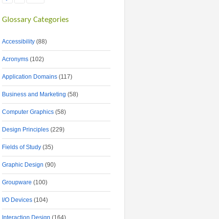
Glossary Categories
Accessibility
(88)
Acronyms
(102)
Application Domains
(117)
Business and Marketing
(58)
Computer Graphics
(58)
Design Principles
(229)
Fields of Study
(35)
Graphic Design
(90)
Groupware
(100)
I/O Devices
(104)
Interaction Design
(164)