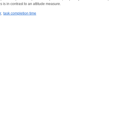
s is in contrast to an attitude measure.
r
,
task completion time