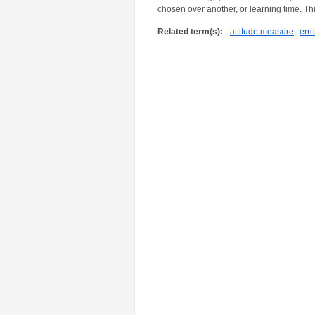
chosen over another, or learning time. Thi
Related term(s):
attitude measure
,
erro