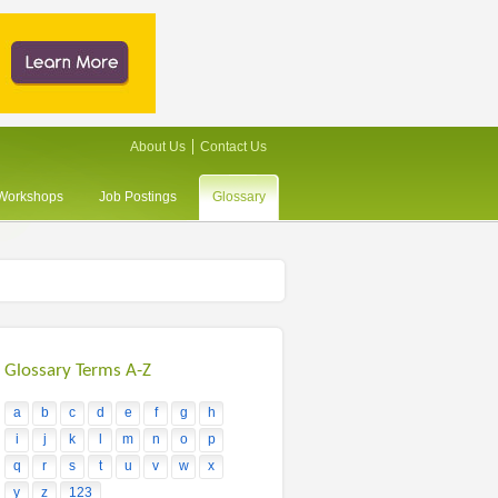
About Us
Contact Us
/Workshops
Job Postings
Glossary
Glossary Terms A-Z
a
b
c
d
e
f
g
h
i
j
k
l
m
n
o
p
q
r
s
t
u
v
w
x
y
z
123