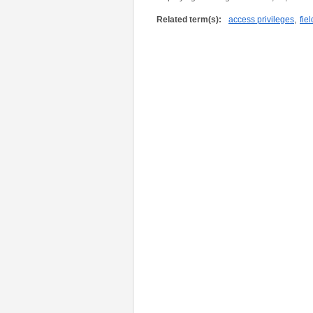
Related term(s):
access privileges
,
fiel