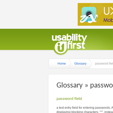
Home
Glossary
password fie
Glossary » passwor
password field
a text entry field for entering passwords.
displaying blocking characters, “*”, instead