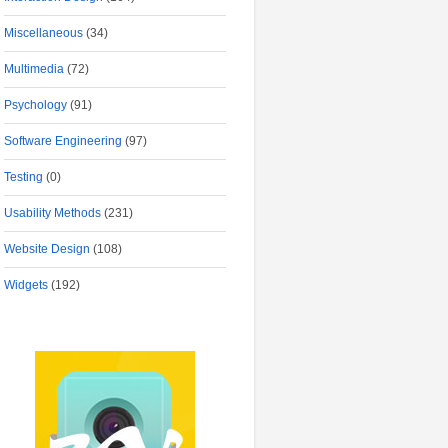
Miscellaneous
(34)
Multimedia
(72)
Psychology
(91)
Software Engineering
(97)
Testing
(0)
Usability Methods
(231)
Website Design
(108)
Widgets
(192)