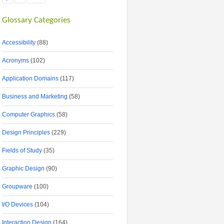
Glossary Categories
Accessibility
(88)
Acronyms
(102)
Application Domains
(117)
Business and Marketing
(58)
Computer Graphics
(58)
Design Principles
(229)
Fields of Study
(35)
Graphic Design
(90)
Groupware
(100)
I/O Devices
(104)
Interaction Design
(164)