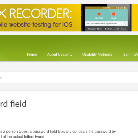
Home
About Usability
Usability Methods
Training
ld
d field
 As a person types, a password field typically conceals the password by
 of the actual letters typed.