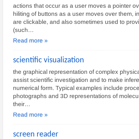
actions that occur as a user moves a pointer ov
hiliting of buttons as a user moves over them, in
are clickable, and also sometimes used to provi
(such…
Read more »
scientific visualization
the graphical representation of complex physic
assist scientific investigation and to make infer
numerical form. Typical examples include proces
photographs and 3D representations of molecul
their…
Read more »
screen reader