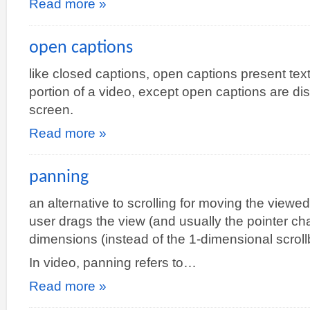
Read more »
open captions
like closed captions, open captions present tex
portion of a video, except open captions are dis
screen.
Read more »
panning
an alternative to scrolling for moving the viewe
user drags the view (and usually the pointer cha
dimensions (instead of the 1-dimensional scroll
In video, panning refers to…
Read more »