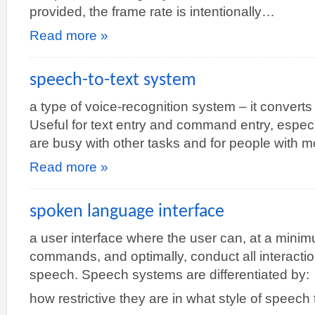
provided, the frame rate is intentionally…
Read more »
speech-to-text system
a type of voice-recognition system – it convert
Useful for text entry and command entry, espec
are busy with other tasks and for people with m
Read more »
spoken language interface
a user interface where the user can, at a mini
commands, and optimally, conduct all interactio
speech. Speech systems are differentiated by:
how restrictive they are in what style of speech