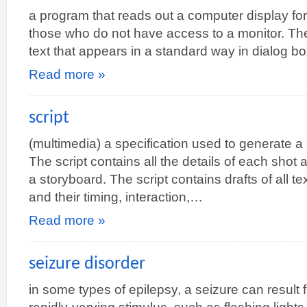
a program that reads out a computer display for 
those who do not have access to a monitor. Th
text that appears in a standard way in dialog 
Read more »
script
(multimedia) a specification used to generate a
The script contains all the details of each shot
a storyboard. The script contains drafts of all t
and their timing, interaction,…
Read more »
seizure disorder
in some types of epilepsy, a seizure can result 