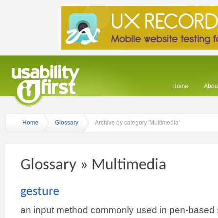
Home
About
Home
Glossary
Archive by category 'Multimedia'
Glossary » Multimedia
gesture
an input method commonly used in pen-based s