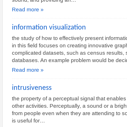
Read more »
information visualization
the study of how to effectively present informat
in this field focuses on creating innovative graph
complicated datasets, such as census results, s
databases. An example problem would be dec
Read more »
intrusiveness
the property of a perceptual signal that enables 
other activities. Perceptually, a sound or a brig
from people even when they are attending to so
is useful for…