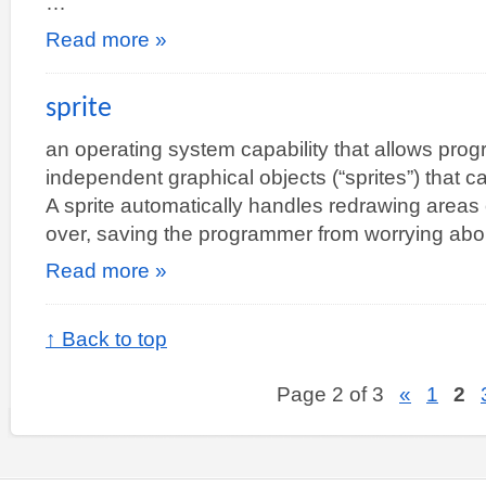
…
Read more »
sprite
an operating system capability that allows prog
independent graphical objects (“sprites”) that 
A sprite automatically handles redrawing areas o
over, saving the programmer from worrying ab
Read more »
↑ Back to top
Page 2 of 3
«
1
2