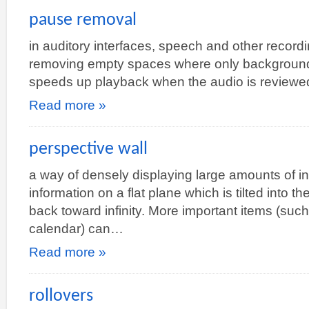
pause removal
in auditory interfaces, speech and other recor
removing empty spaces where only background 
speeds up playback when the audio is reviewe
Read more »
perspective wall
a way of densely displaying large amounts of i
information on a flat plane which is tilted into th
back toward infinity. More important items (su
calendar) can…
Read more »
rollovers