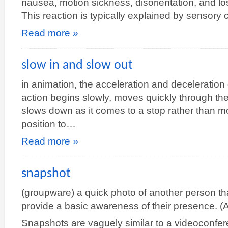
nausea, motion sickness, disorientation, and l
This reaction is typically explained by sensory 
Read more »
slow in and slow out
in animation, the acceleration and deceleration o
action begins slowly, moves quickly through th
slows down as it comes to a stop rather than mo
position to…
Read more »
snapshot
(groupware) a quick photo of another person tha
provide a basic awareness of their presence. (Al
Snapshots are vaguely similar to a videoconfer