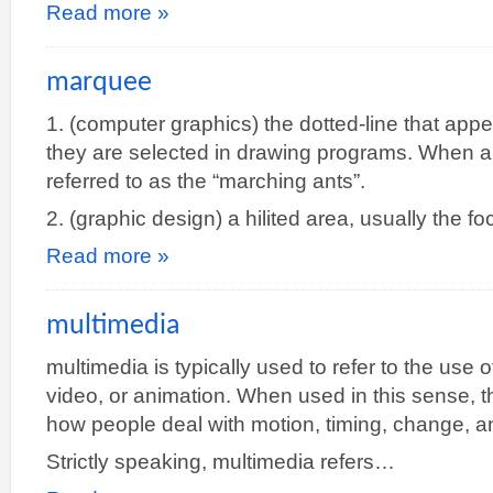
Read more »
marquee
1. (computer graphics) the dotted-line that ap
they are selected in drawing programs. When a
referred to as the “marching ants”.
2. (graphic design) a hilited area, usually the fo
Read more »
multimedia
multimedia is typically used to refer to the use
video, or animation. When used in this sense, 
how people deal with motion, timing, change, a
Strictly speaking, multimedia refers…