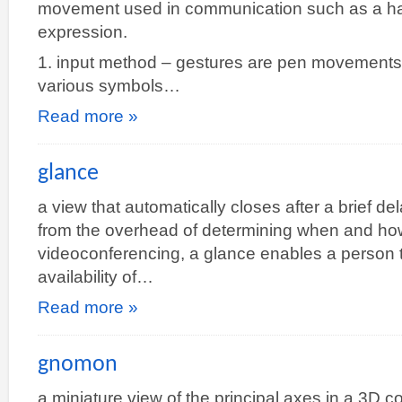
movement used in communication such as a han
expression.
1. input method – gestures are pen movements
various symbols…
Read more »
glance
a view that automatically closes after a brief del
from the overhead of determining when and how
videoconferencing, a glance enables a person t
availability of…
Read more »
gnomon
a miniature view of the principal axes in a 3D 