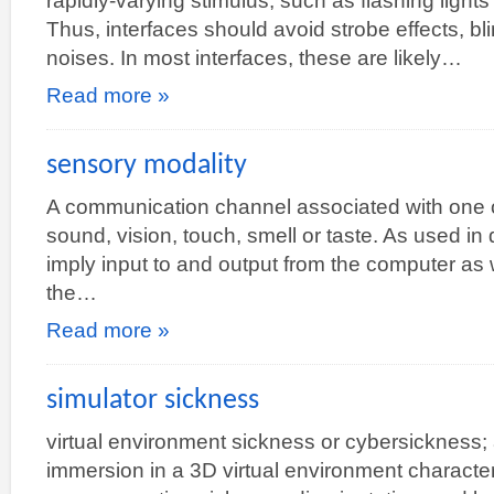
rapidly-varying stimulus, such as flashing light
Thus, interfaces should avoid strobe effects, bli
noises. In most interfaces, these are likely…
Read more »
sensory modality
A communication channel associated with one 
sound, vision, touch, smell or taste. As used in 
imply input to and output from the computer as 
the…
Read more »
simulator sickness
virtual environment sickness or cybersickness;
immersion in a 3D virtual environment charact