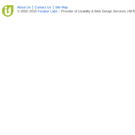
About Us
Contact Us
Site Map
© 2002–2015
Foraker Labs
– Provider of Usability & Web Design Services | All 