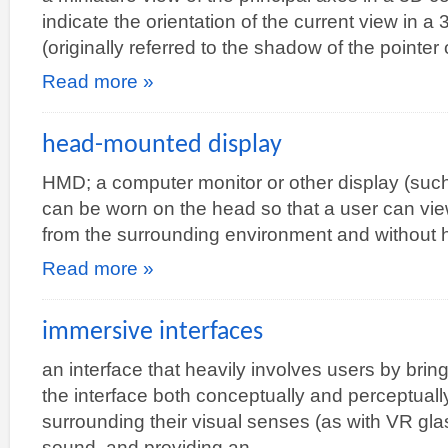
indicate the orientation of the current view in 
(originally referred to the shadow of the pointer
Read more »
head-mounted display
HMD; a computer monitor or other display (suc
can be worn on the head so that a user can vie
from the surrounding environment and without h
Read more »
immersive interfaces
an interface that heavily involves users by bring
the interface both conceptually and perceptually, 
surrounding their visual senses (as with VR gla
sound, and providing an…