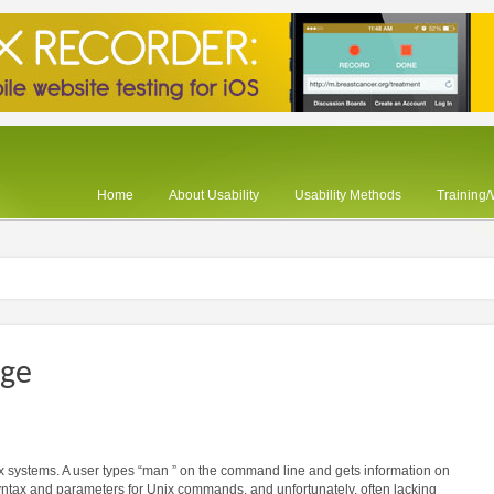
Home
About Usability
Usability Methods
Training
age
 systems. A user types “man ” on the command line and gets information on
yntax and parameters for Unix commands, and unfortunately, often lacking