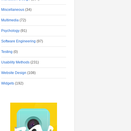
Miscellaneous
(34)
Multimedia
(72)
Psychology
(91)
Software Engineering
(97)
Testing
(0)
Usability Methods
(231)
Website Design
(108)
Widgets
(192)