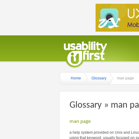
Home
Glossary
man page
Glossary » man p
man page
a help system provided on Unix and Linux
using that keyword, usually focused on s