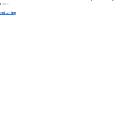
 used.
cal writing