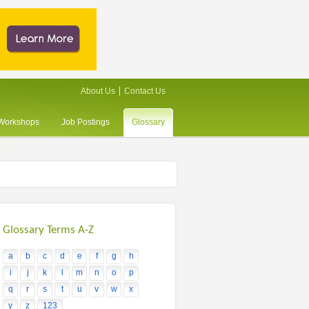
About Us
Contact Us
/Workshops
Job Postings
Glossary
Glossary Terms A-Z
a
b
c
d
e
f
g
h
i
j
k
l
m
n
o
p
q
r
s
t
u
v
w
x
y
z
123