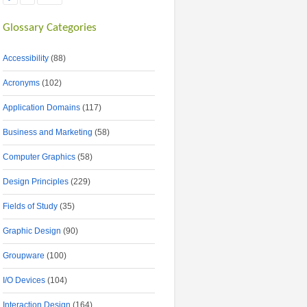
Glossary Categories
Accessibility
(88)
Acronyms
(102)
Application Domains
(117)
Business and Marketing
(58)
Computer Graphics
(58)
Design Principles
(229)
Fields of Study
(35)
Graphic Design
(90)
Groupware
(100)
I/O Devices
(104)
Interaction Design
(164)