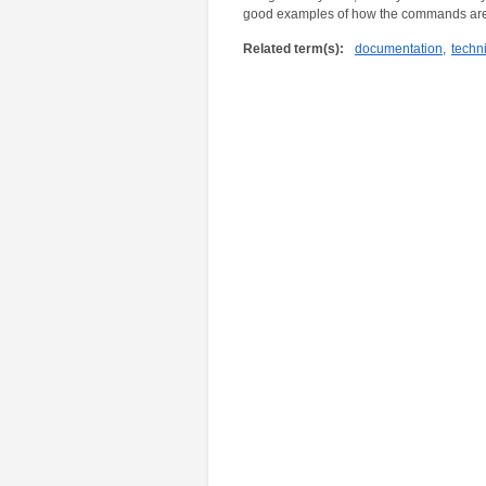
good examples of how the commands are
Related term(s):
documentation
,
techni