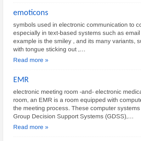
emoticons
symbols used in electronic communication to c
especially in text-based systems such as email
example is the smiley , and its many variants, s
with tongue sticking out ,…
Read more »
EMR
electronic meeting room -and- electronic medic
room, an EMR is a room equipped with computer
the meeting process. These computer systems ar
Group Decision Support Systems (GDSS),…
Read more »