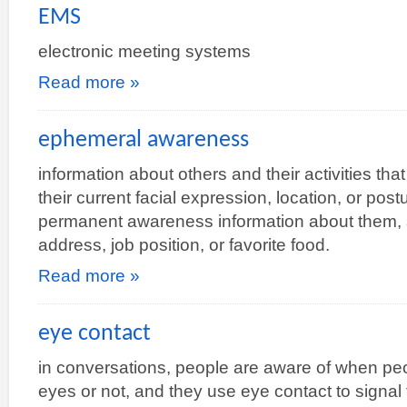
EMS
electronic meeting systems
Read more »
ephemeral awareness
information about others and their activities th
their current facial expression, location, or po
permanent awareness information about them, s
address, job position, or favorite food.
Read more »
eye contact
in conversations, people are aware of when peop
eyes or not, and they use eye contact to signal