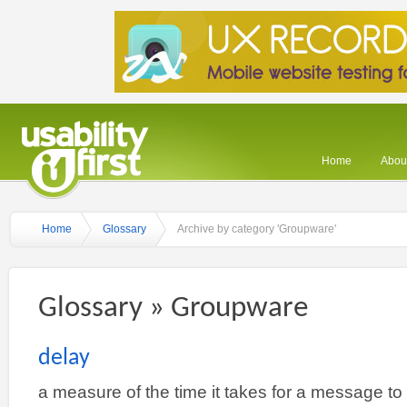
Home
About
Home
Glossary
Archive by category 'Groupware'
Glossary » Groupware
delay
a measure of the time it takes for a message to