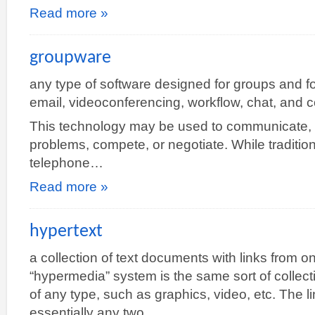
Read more »
groupware
any type of software designed for groups and f
email, videoconferencing, workflow, chat, and c
This technology may be used to communicate, 
problems, compete, or negotiate. While traditio
telephone…
Read more »
hypertext
a collection of text documents with links from 
“hypermedia” system is the same sort of collec
of any type, such as graphics, video, etc. The
essentially any two…