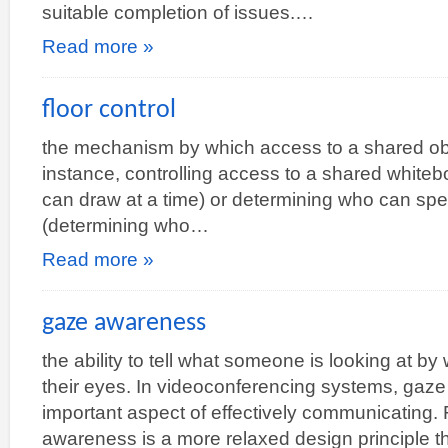
suitable completion of issues.…
Read more »
floor control
the mechanism by which access to a shared obj
instance, controlling access to a shared white
can draw at a time) or determining who can spe
(determining who…
Read more »
gaze awareness
the ability to tell what someone is looking at by 
their eyes. In videoconferencing systems, ga
important aspect of effectively communicating.
awareness is a more relaxed design principle 