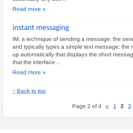
Read more »
instant messaging
IM; a technique of sending a message: the sende
and typically types a simple text message; the
up automatically that displays the short message
that the interface…
Read more »
↑ Back to top
Page 2 of 4
«
1
2
3