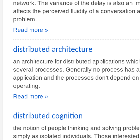
network. The variance of the delay is also an 
affects the perceived fluidity of a conversatio
problem…
Read more »
distributed architecture
an architecture for distributed applications wh
several processes. Generally no process has any
application and the processes don’t depend on 
operating.
Read more »
distributed cognition
the notion of people thinking and solving proble
simply as isolated individuals. Those interested 