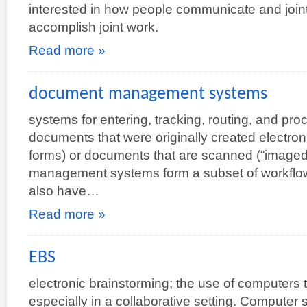
interested in how people communicate and jointl
accomplish joint work.
Read more »
document management systems
systems for entering, tracking, routing, and p
documents that were originally created electroni
forms) or documents that are scanned (“imag
management systems form a subset of workflo
also have…
Read more »
EBS
electronic brainstorming; the use of computers 
especially in a collaborative setting. Computer 