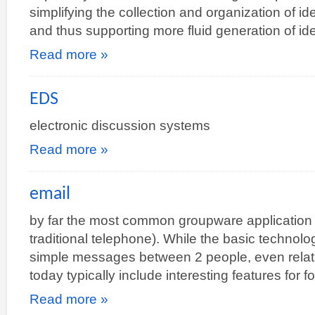
simplifying the collection and organization of i
and thus supporting more fluid generation of i
Read more »
EDS
electronic discussion systems
Read more »
email
by far the most common groupware application (
traditional telephone). While the basic technol
simple messages between 2 people, even relati
today typically include interesting features fo
Read more »