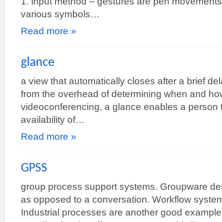
1. input method – gestures are pen movements
various symbols…
Read more »
glance
a view that automatically closes after a brief del
from the overhead of determining when and how
videoconferencing, a glance enables a person t
availability of…
Read more »
GPSS
group process support systems. Groupware des
as opposed to a conversation. Workflow system
Industrial processes are another good example