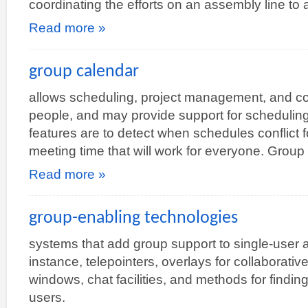
coordinating the efforts on an assembly line to
Read more »
group calendar
allows scheduling, project management, and co
people, and may provide support for scheduling
features are to detect when schedules conflict f
meeting time that will work for everyone. Grou
Read more »
group-enabling technologies
systems that add group support to single-user ap
instance, telepointers, overlays for collaborati
windows, chat facilities, and methods for findin
users.