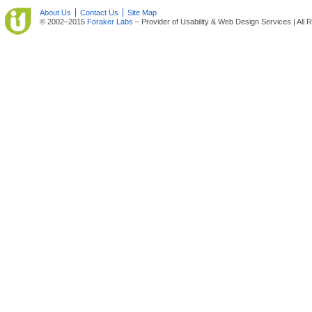
About Us
Contact Us
Site Map
© 2002–2015
Foraker Labs
– Provider of Usability & Web Design Services | All 