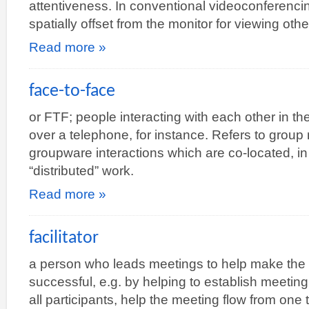
attentiveness. In conventional videoconferenci
spatially offset from the monitor for viewing ot
Read more »
face-to-face
or FTF; people interacting with each other in t
over a telephone, for instance. Refers to grou
groupware interactions which are co-located, in 
“distributed” work.
Read more »
facilitator
a person who leads meetings to help make the
successful, e.g. by helping to establish meetin
all participants, help the meeting flow from one 