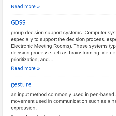
Read more »
GDSS
group decision support systems. Computer sys
especially to support the decision process, esp
Electronic Meeting Rooms). These systems typic
decision process such as brainstorming, idea or
prioritization, and…
Read more »
gesture
an input method commonly used in pen-based s
movement used in communication such as a han
expression.