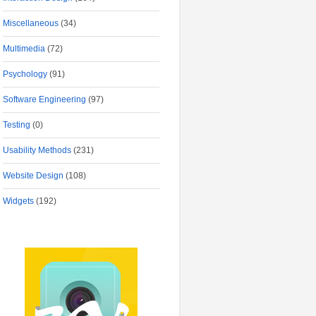
Miscellaneous
(34)
Multimedia
(72)
Psychology
(91)
Software Engineering
(97)
Testing
(0)
Usability Methods
(231)
Website Design
(108)
Widgets
(192)