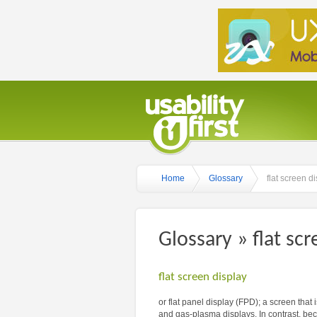
Home
Glossary
flat screen d
Glossary » flat scr
flat screen display
or flat panel display (FPD); a screen that 
and gas-plasma displays. In contrast, be