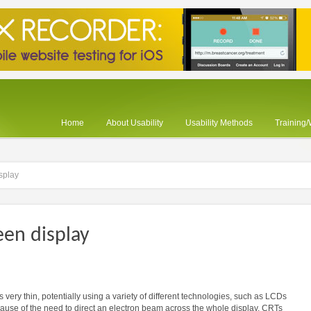
Home
About Usability
Usability Methods
Training
isplay
een display
is very thin, potentially using a variety of different technologies, such as LCDs
cause of the need to direct an electron beam across the whole display, CRTs