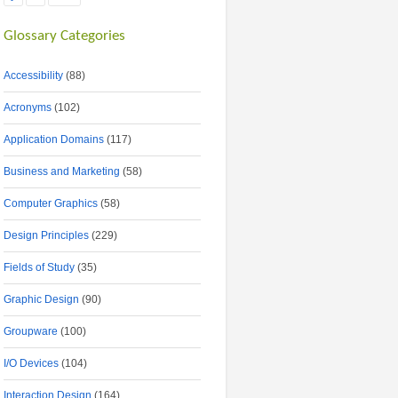
Glossary Categories
Accessibility
(88)
Acronyms
(102)
Application Domains
(117)
Business and Marketing
(58)
Computer Graphics
(58)
Design Principles
(229)
Fields of Study
(35)
Graphic Design
(90)
Groupware
(100)
I/O Devices
(104)
Interaction Design
(164)