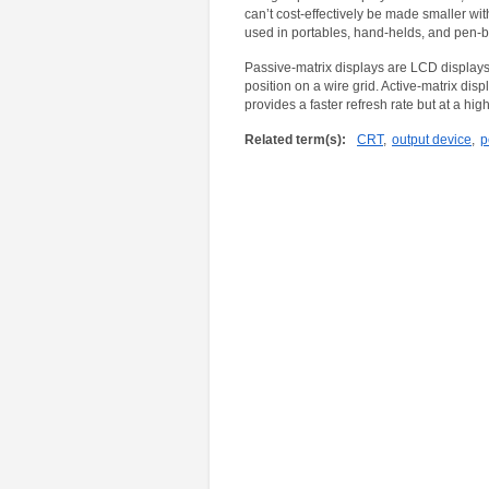
can’t cost-effectively be made smaller with
used in portables, hand-helds, and pen-
Passive-matrix displays are LCD displays 
position on a wire grid. Active-matrix disp
provides a faster refresh rate but at a high
Related term(s):
CRT
,
output device
,
p