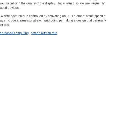
out sacrificing the quality of the display. Flat screen displays are frequently
based devices.
where each pixel is controlled by activating an LCD element at the specific
lays include a transistor at each grid point, permitting a design that generally
er cost.
en-based computing
,
screen refresh rate