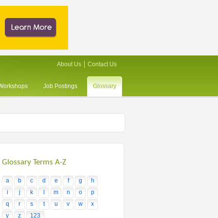
About Us
Contact Us
/Workshops
Job Postings
Glossary
Glossary Terms A-Z
a
b
c
d
e
f
g
h
i
j
k
l
m
n
o
p
q
r
s
t
u
v
w
x
y
z
123