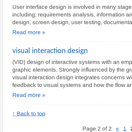
User interface design is involved in many stag
including: requirements analysis, information arc
design, screen design, user testing, document
Read more »
visual interaction design
(VID) design of interactive systems with an emp
graphic elements. Strongly influenced by the g
visual interaction design integrates concerns w
feedback to visual systems and how the flow a
Read more »
↑ Back to top
Page 2 of 2
«
1