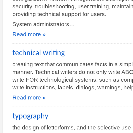
security, troubleshooting, user training, maintai
providing technical support for users.
System administrators…
Read more »
technical writing
creating text that communicates facts in a simple
manner. Technical writers do not only write AB
write FOR technological systems, such as com
write instructions, labels, dialogs, warnings, 
Read more »
typography
the design of letterforms, and the selective use 