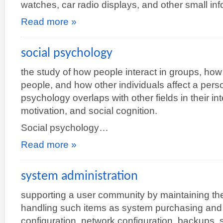
watches, car radio displays, and other small in
Read more »
social psychology
the study of how people interact in groups, how
people, and how other individuals affect a pers
psychology overlaps with other fields in their i
motivation, and social cognition.
Social psychology…
Read more »
system administration
supporting a user community by maintaining th
handling such items as system purchasing and i
configuration, network configuration, backups,