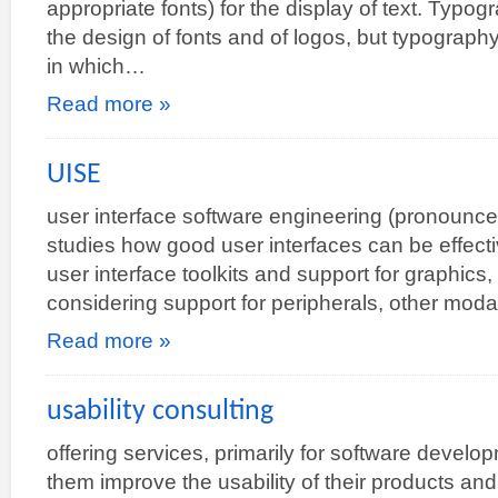
appropriate fonts) for the display of text. Typog
the design of fonts and of logos, but typography
in which…
Read more »
UISE
user interface software engineering (pronounced
studies how good user interfaces can be effectiv
user interface toolkits and support for graphics,
considering support for peripherals, other moda
Read more »
usability consulting
offering services, primarily for software develo
them improve the usability of their products an