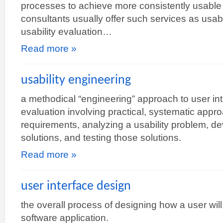
processes to achieve more consistently usable r
consultants usually offer such services as usabil
usability evaluation…
Read more »
usability engineering
a methodical “engineering” approach to user in
evaluation involving practical, systematic appr
requirements, analyzing a usability problem, d
solutions, and testing those solutions.
Read more »
user interface design
the overall process of designing how a user will 
software application.