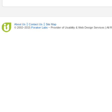
About Us
Contact Us
Site Map
© 2002–2015
Foraker Labs
– Provider of Usability & Web Design Services | All 