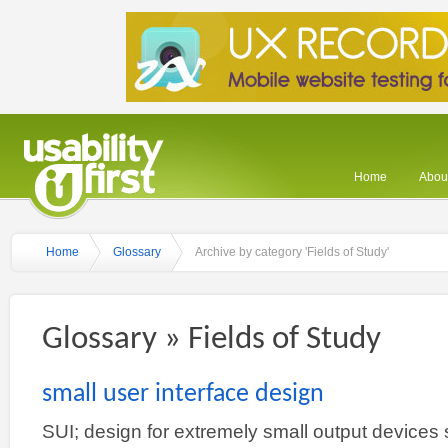
Home
About
Home
Glossary
Archive by category 'Fields of Study'
Glossary » Fields of Study
small user interface design
SUI; design for extremely small output devices 